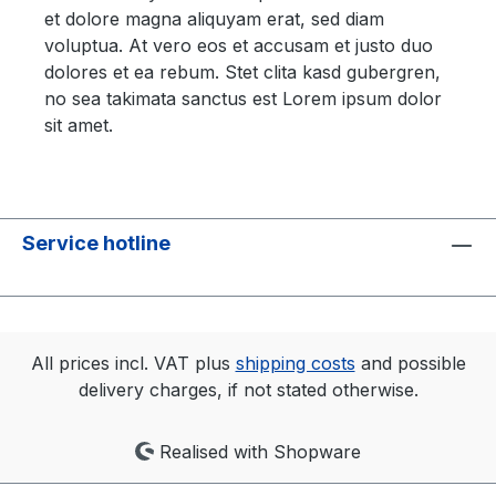
et dolore magna aliquyam erat, sed diam
voluptua. At vero eos et accusam et justo duo
dolores et ea rebum. Stet clita kasd gubergren,
no sea takimata sanctus est Lorem ipsum dolor
sit amet.
Service hotline
All prices incl. VAT plus
shipping costs
and possible
delivery charges, if not stated otherwise.
Realised with Shopware