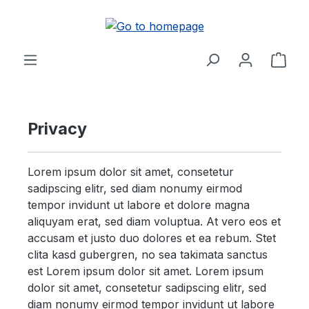
Skip to main content
Shop
Privacy
Lorem ipsum dolor sit amet, consetetur
sadipscing elitr, sed diam nonumy eirmod
tempor invidunt ut labore et dolore magna
aliquyam erat, sed diam voluptua. At vero eos et
accusam et justo duo dolores et ea rebum. Stet
clita kasd gubergren, no sea takimata sanctus
est Lorem ipsum dolor sit amet. Lorem ipsum
dolor sit amet, consetetur sadipscing elitr, sed
diam nonumy eirmod tempor invidunt ut labore